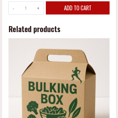
Fitness
ADD TO CART
Box
quantity
Related products