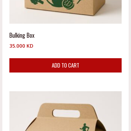
Bulking Box
35.000
KD
ADD TO CART