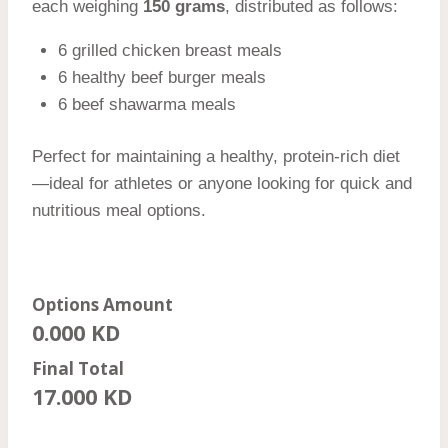
each weighing
150 grams
, distributed as follows:
6 grilled chicken breast meals
6 healthy beef burger meals
6 beef shawarma meals
Perfect for maintaining a healthy, protein-rich diet
—ideal for athletes or anyone looking for quick and
nutritious meal options.
Options Amount
0.000
KD
Final Total
17.000
KD