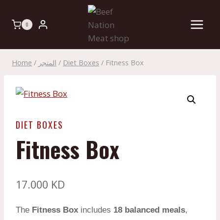
Skip
to
0
content
Home
/
المتجر
/
Diet Boxes
/
Fitness Box
DIET BOXES
Fitness Box
17.000
KD
The
Fitness Box
includes
18 balanced meals
,