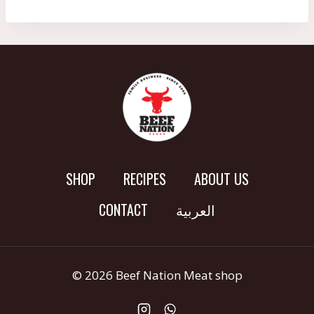
SHOP
RECIPES
ABOUT US
CONTACT
العربية
© 2026 Beef Nation Meat shop