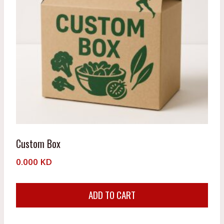
Custom Box
0.000
KD
ADD TO CART